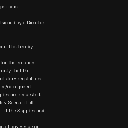
apro.com
 signed by a Director 
r.  It is hereby 
or the erection, 
ranty that the 
tutory regulations 
nd/or required 
ies are requested. 
ify Scena of all 
 of the Supplies and 
on at any venue or 