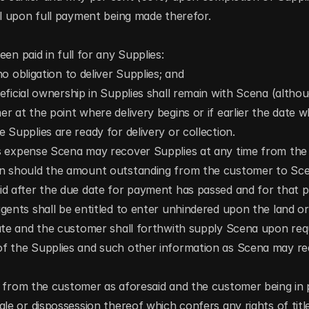
al upon full payment being made therefor.
en paid in full for any Supplies:
o obligation to deliver Supplies; and
ficial ownership in Supplies shall remain with Scena (althoug
r at the point where delivery begins or if earlier the date w
 Supplies are ready for delivery or collection.
 expense Scena may recover Supplies at any time from the c
n should the amount outstanding from the customer to Scen
id after the due date for payment has passed and for that 
gents shall be entitled to enter unhindered upon the land or
ate and the customer shall forthwith supply Scena upon reques
f the Supplies and such other information as Scena may re
e from the customer as aforesaid and the customer being in p
le or dispossession thereof which confers any rights of title 