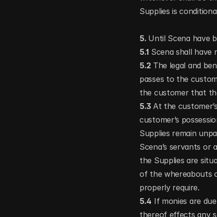
Supplies is condition
5. 
Until Scena have be
5.1
 Scena shall have n
5.2 
The legal and bene
passes to the custome
the customer that the
5.3 
At the customer’s
customer’s possessio
Supplies remain unpa
Scena’s servants or a
the Supplies are situ
of the whereabouts o
properly require.
5.4
 If monies are du
thereof effects any sa