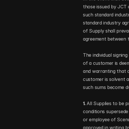
those issued by JCT 
such standard industr
standard industry agr
of Supply shall prevai
agreement between the
The individual signin
of a customer is dee
and warranting that a
customer is solvent a
such sums become d
1. 
All Supplies to be p
conditions supersede a
or employee of Scena 
approved in writing b