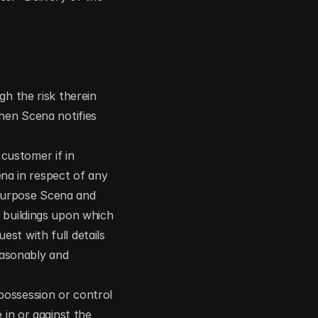
h the risk therein 
hen Scena notifies 
ustomer if in 
a in respect of any 
purpose Scena and 
 buildings upon which 
t with full details 
asonably and 
ossession or control 
in or against the 