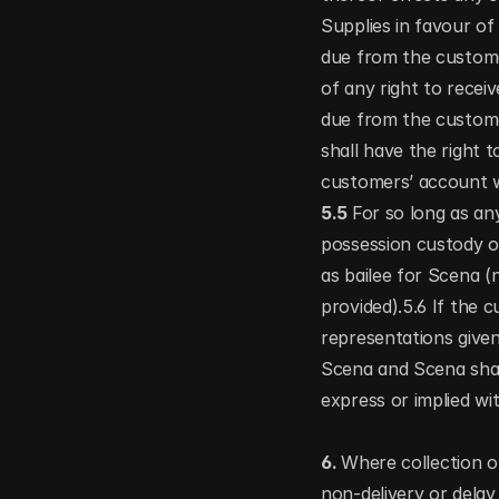
Supplies in favour of
due from the custome
of any right to recei
due from the custome
shall have the right 
customers’ account w
5.5 
For so long as any
possession custody o
as bailee for Scena (
provided).5.6 If the 
representations given
Scena and Scena shal
express or implied wi
6. 
Where collection or
non-delivery or delay