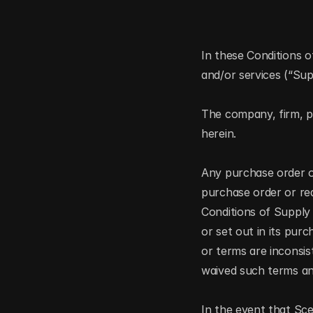
In these Conditions o
and/or services (“Su
The company, firm, pe
herein.  
Any purchase order or
purchase order or re
Conditions of Supply
or set out in its pur
or terms are inconsis
waived such terms and
In the event that Sc