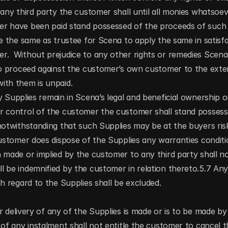
 any third party the customer shall until all monies whatsoe
r have been paid stand possessed of the proceeds of such sa
ve the same as trustee for Scena to apply the same in satisf
r.  Without prejudice to any other rights or remedies Scen
to proceed against the customer’s own customer to the exten
ith them is unpaid.
 Supplies remain in Scena’s legal and beneficial ownership or
r control of the customer the customer shall stand possesse
notwithstanding that such Supplies may be at the buyers risk
customer does dispose of the Supplies any warranties conditio
 made or implied by the customer to any third party shall no
l be indemnified by the customer in relation thereto.5.7 An
th regard to the Supplies shall be excluded.
 delivery of any of the Supplies is made or is to be made by 
 of any instalment shall not entitle the customer to cancel t