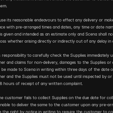
hem.
use its reasonable endeavours to effect any delivery or make
nce with pre-arranged times and dates, any time or date nam
 is given and intended as an estimate only and Scena shall not
s whether arising directly or indirectly out of any delay in c
s responsibility to carefully check the Supplies immediately u
er and claims for non-delivery, damages to the Supplies or a
 be made to Scena in writing within three days of the date of
er and the Supplies must not be used until inspected by or 
 48 hours of receipt of any written complaint.
he customer fails to collect Supplies on the due date for colle
nable to deliver the same to the customer upon any pre-arra
 the right by notice in writing to require the customer to col