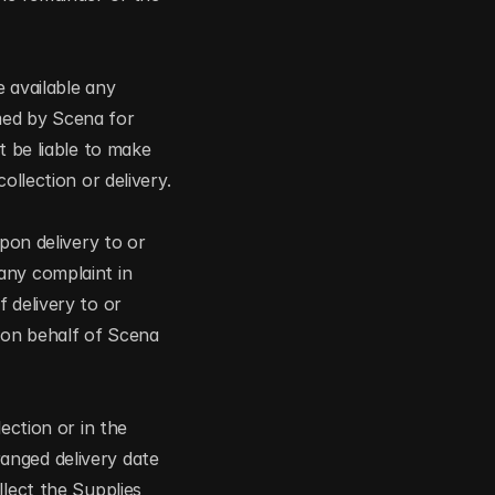
 available any 
ed by Scena for 
 be liable to make 
ollection or delivery.
pon delivery to or 
ny complaint in 
 delivery to or 
on behalf of Scena 
ction or in the 
nged delivery date 
lect the Supplies 