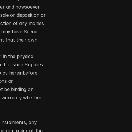
ver and howsoever 
le or disposition or 
action of any monies 
a may have Scena 
t that their own 
 in the physical 
d of such Supplies 
 as hereinbefore 
ns or 
t be binding on 
y warranty whether 
instalments, any 
he remainder of the 