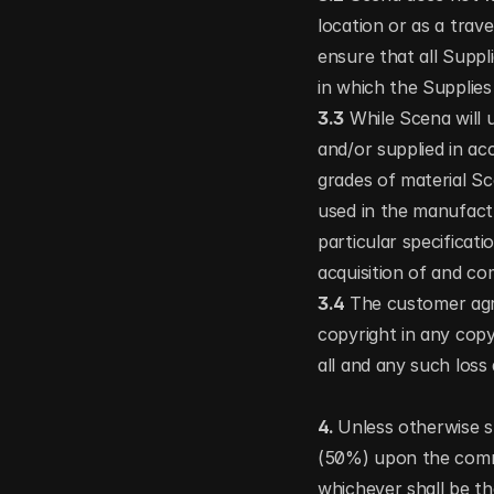
location or as a travel
ensure that all Suppli
in which the Supplies 
3.3
 While Scena will 
and/or supplied in acc
grades of material Sce
used in the manufactu
particular specificat
acquisition of and c
3.4 
The customer agr
copyright in any copy
all and any such loss
4. 
Unless otherwise sp
(50%) upon the comme
whichever shall be th