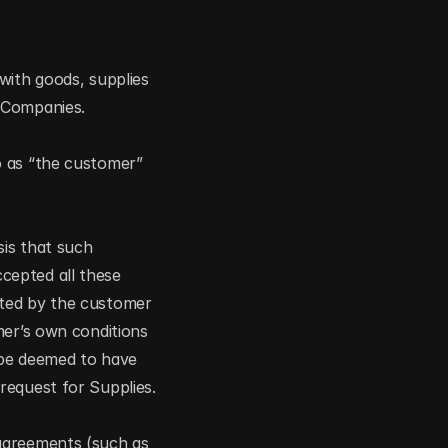
with goods, supplies 
f Companies.
 as “the customer” 
is that such 
epted all these 
ted by the customer 
er’s own conditions 
 be deemed to have 
request for Supplies.
agreements (such as 