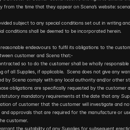
y from the time that they appear on Scena’s website: scen
ovided subject to any special conditions set out in writing and
al conditions shall be deemed to be incorporated herein.
 reasonable endeavours to fulfil its obligations to the custome
between customer and Scena that:-
ontracted so to do the customer shall be wholly responsible f
ing of all Supplies, if applicable.  Scena does not give any war
d by Scena comply with any local authority and/or other sta
ose obligations are specifically requested by the customer a
statutory mandatory requirements at the date that any Suppl
ligation of customer that the customer will investigate and not
 and approvals that are required for the manufacture or use
the customer.
rrant the suitability of any Supplies for subsequent erecti