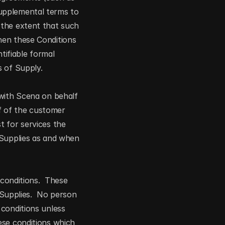
upplemental terms to 
the extent that such 
en these Conditions 
tifiable formal 
s of Supply.
with Scena on behalf 
 of the customer 
 for services the 
 Supplies as and when 
conditions.  These 
 Supplies.  No person 
conditions unless 
se conditions which 