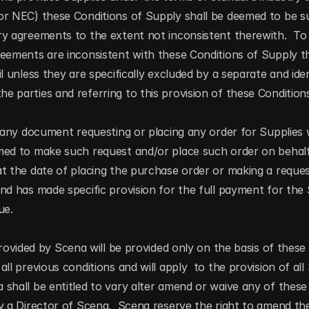
or NEC) these Conditions of Supply shall be deemed to be s
y agreements to the extent not inconsistent therewith.  To 
eements are inconsistent with these Conditions of Supply th
l unless they are specifically excluded by a separate and iden
 parties and referring to this provision of these Condition
g any document requesting or placing any order for Supplies 
med to make such request and/or place such order on behalf
t the date of placing the purchase order or making a request
nd has made specific provision for the full payment for the
ue.
rovided by Scena will be provided only on the basis of these 
ll previous conditions and will apply  to the provision of all
shall be entitled to vary alter amend or waive any of these 
y a Director of Scena.  Scena reserve the right to amend the