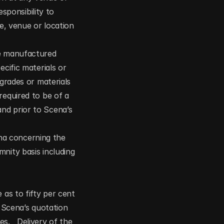
sponsibility to 
e, venue or location 
re manufactured 
cific materials or 
grades or materials 
equired to be of a 
nd prior to Scena’s 
a concerning the 
nity basis including 
as to fifty per cent 
cena’s quotation 
.   Delivery of the 