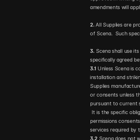
amendments will appl
2. 
All Supplies are pr
of Scena.  Such speci
3.
 Scena shall use its
specifically agreed 
3.1
 Unless Scena is c
installation and strik
Supplies manufacture
or consents unless th
pursuant to current 
 It is the specific ob
permissions consents
services required by 
3.2
 Scena does not wa