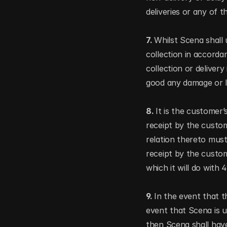
deliveries or any of t
7. 
Whilst Scena shall 
collection in accorda
collection or delivery
good any damage or los
8. 
It is the customer’
receipt by the custom
relation thereto must
receipt by the custom
which it will do with
9. 
In the event that t
event that Scena is u
then Scena shall have