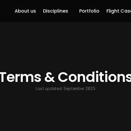
About us
Disciplines
Portfolio
Flight Cas
Terms & Condition
Last updated: September 2025