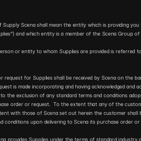
f Supply Scena shall mean the entity which is providing you 
pplies”) and which entity is a member of the Scena Group o
rson or entity to whom Supplies are provided is referred to
 request for Supplies shall be received by Scena on the bas
quest is made incorporating and having acknowledged and acc
 to the exclusion of any standard terms and conditions adop
chase order or request.  To the extent that any of the custom
tent with those of Scena set out herein the customer shall
 conditions upon delivering to Scena its purchase order or 
ena provides Supplies under the terms of standard industry 