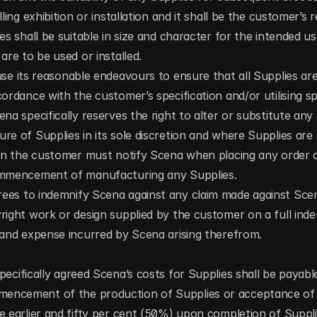
ling exhibition or installation and it shall be the customer’s re
es shall be suitable in size and character for the intended us
are to be used or installed.
use its reasonable endeavours to ensure that all Supplies a
ordance with the customer’s specification and/or utilising spe
na specifically reserves the right to alter or substitute any 
re of Supplies in its sole discretion and where Supplies are r
ion the customer must notify Scena when placing any order a
ommencement of manufacturing any Supplies.
ees to indemnify Scena against any claim made against Scen
right work or design supplied by the customer on a full indem
 and expense incurred by Scena arising therefrom.
ecifically agreed Scena’s costs for Supplies shall be payable 
ncement of the production of Supplies or acceptance of S
e earlier and fifty per cent (50%) upon completion of Supplies