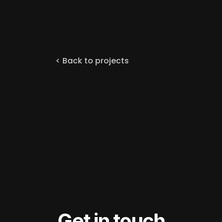
< Back to projects
Get in touch