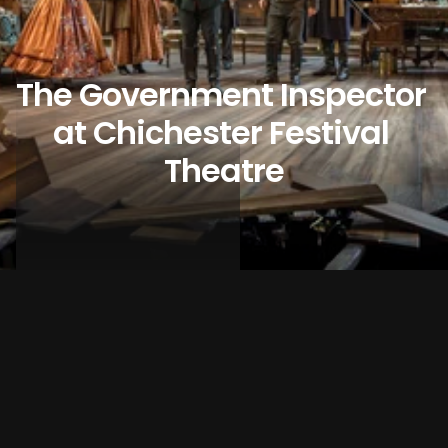
The Government Inspector 
at Chichester Festival 
Theatre
DISCIPLINE
THEATRE