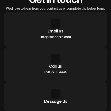
We’d love to hear from you, contact us or complete the below form.
Email us
info@scenapro.com
Call us
020 7703 4444
Message Us