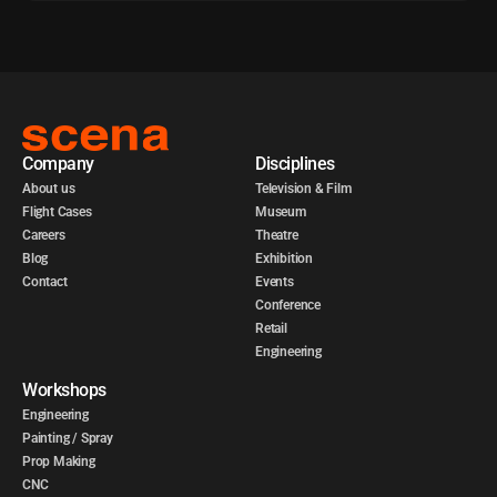
Company
Disciplines
About us
Television & Film
Flight Cases
Museum
Careers
Theatre
Blog
Exhibition
Contact
Events
Conference
Retail
Engineering
Workshops
Engineering
Painting / Spray
Prop Making
CNC