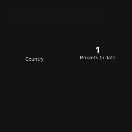
1
E
n
g
l
a
n
d
Projects to date
Country