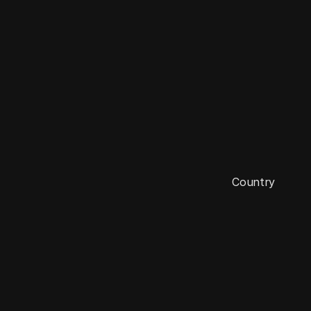
E
n
g
l
a
n
d
Country