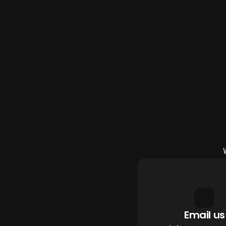
Email us