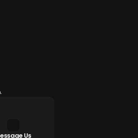
.
essage Us