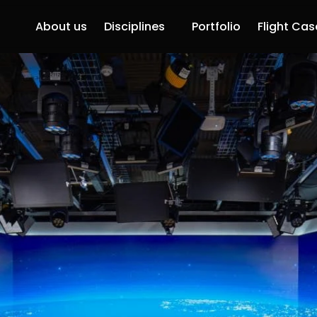
About us
Disciplines
Portfolio
Flight Cas