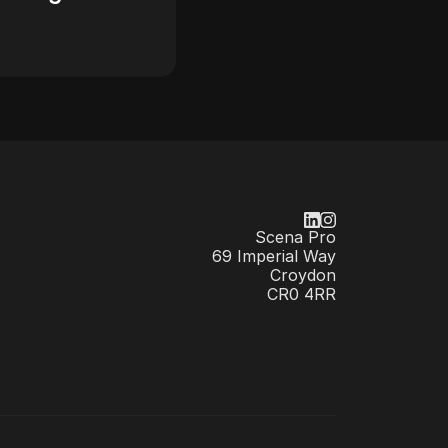
Scena Pro
69 Imperial Way
Croydon
CR0 4RR