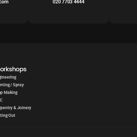
.com
020 7703 4444
orkshops
ineering
nting / Spray
op Making
C
pentry & Joinery
ting Out