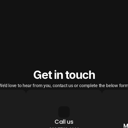
Get in touch
We’d love to hear from you, contact us or complete the below form
Call us
M