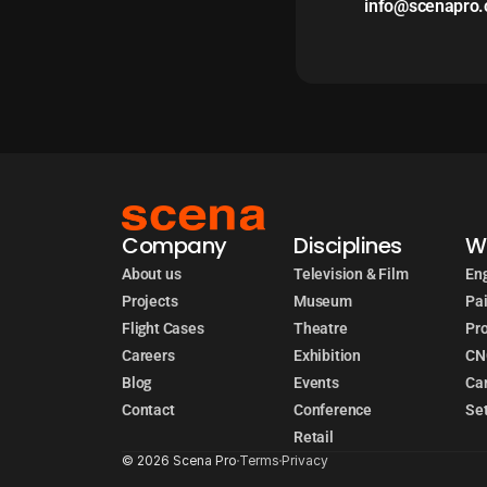
info@scenapro
Company
Disciplines
W
About us
Television & Film
Eng
Projects
Museum
Pai
Flight Cases
Theatre
Pr
Careers
Exhibition
CN
Blog
Events
Car
Contact
Conference
Set
Retail
© 2026 Scena Pro
Terms
Privacy