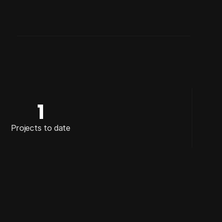
DISCIPLINE
FILM & TELEVISION
1
Projects to date