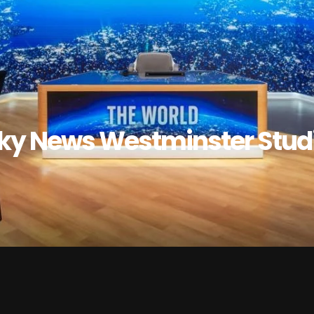
ky News Westminster Stud