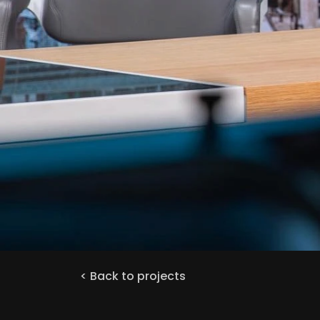
< Back to projects