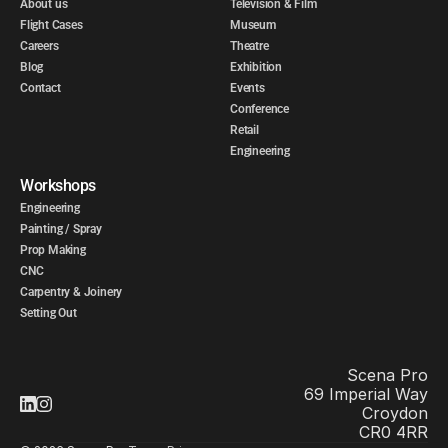
About us
Television & Film
Flight Cases
Museum
Careers
Theatre
Blog
Exhibition
Contact
Events
Conference
Retail
Engineering
Workshops
Engineering
Painting / Spray
Prop Making
CNC
Carpentry & Joinery
Setting Out
Scena Pro
69 Imperial Way
Croydon
CR0 4RR