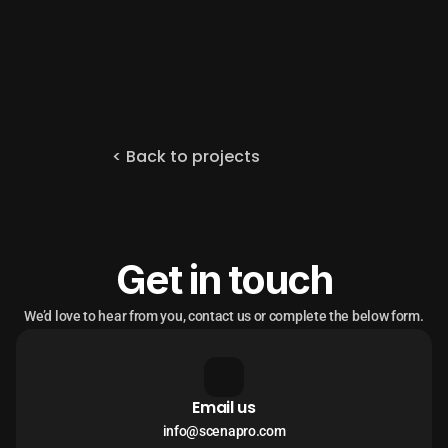
< Back to projects
Get in touch
We’d love to hear from you, contact us or complete the below form.
Email us
info@scenapro.com