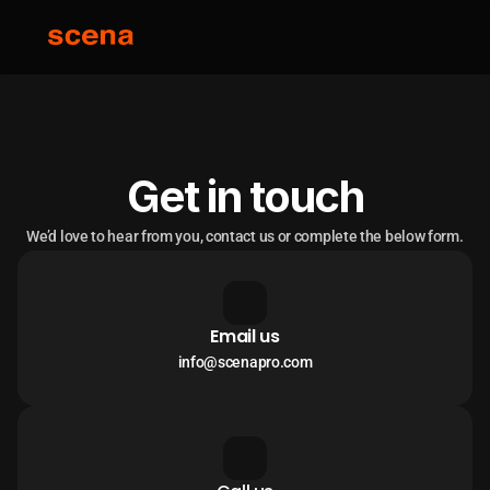
Get in touch
We’d love to hear from you, contact us or complete the below form.
Email us
info@scenapro.com