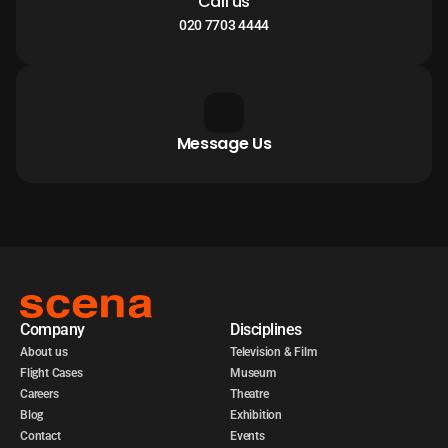
Call us
020 7703 4444
Message Us
Company
Disciplines
About us
Television & Film
Flight Cases
Museum
Careers
Theatre
Blog
Exhibition
Contact
Events